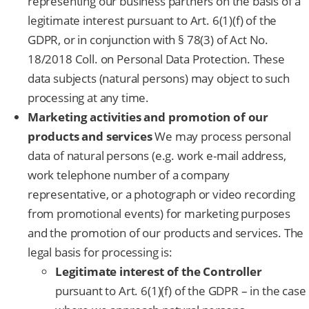
representing our business partners on the basis of a
legitimate interest pursuant to Art. 6(1)(f) of the
GDPR, or in conjunction with § 78(3) of Act No.
18/2018 Coll. on Personal Data Protection. These
data subjects (natural persons) may object to such
processing at any time.
Marketing activities and promotion of our
products and services
We may process personal
data of natural persons (e.g. work e-mail address,
work telephone number of a company
representative, or a photograph or video recording
from promotional events) for marketing purposes
and the promotion of our products and services. The
legal basis for processing is:
Legitimate interest of the Controller
pursuant to Art. 6(1)(f) of the GDPR – in the case