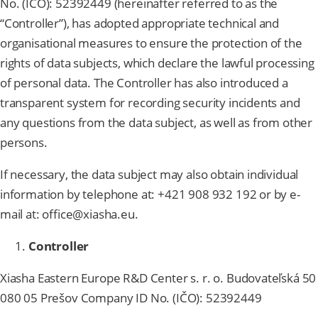
No. (IČO): 52392449 (hereinafter referred to as the
“Controller”), has adopted appropriate technical and
organisational measures to ensure the protection of the
rights of data subjects, which declare the lawful processing
of personal data. The Controller has also introduced a
transparent system for recording security incidents and
any questions from the data subject, as well as from other
persons.
If necessary, the data subject may also obtain individual
information by telephone at: +421 908 932 192 or by e-
mail at: office@xiasha.eu.
Controller
Xiasha Eastern Europe R&D Center s. r. o. Budovateľská 50
080 05 Prešov Company ID No. (IČO): 52392449