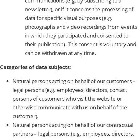
communications (e.g. by subscribing to a
newsletter), or if it concerns the processing of
data for specific visual purposes (e.g.
photographs and video recordings from events
in which they participated and consented to
their publication). This consent is voluntary and
can be withdrawn at any time.
Categories of data subjects:
Natural persons acting on behalf of our customers –
legal persons (e.g. employees, directors, contact
persons of customers who visit the website or
otherwise communicate with us on behalf of the
customer).
Natural persons acting on behalf of our contractual
partners – legal persons (e.g. employees, directors,