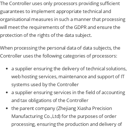
The Controller uses only processors providing sufficient
guarantees to implement appropriate technical and
organisational measures in such a manner that processing
will meet the requirements of the GDPR and ensure the
protection of the rights of the data subject.
When processing the personal data of data subjects, the
Controller uses the following categories of processors:
a supplier ensuring the delivery of technical solutions,
web hosting services, maintenance and support of IT
systems used by the Controller
a supplier ensuring services in the field of accounting
and tax obligations of the Controller
the parent company (Zhejiang Xiasha Precision
Manufacturing Co.,Ltd) for the purposes of order
processing, ensuring the production and delivery of