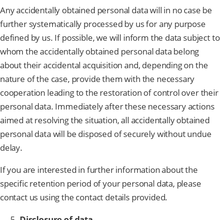
Any accidentally obtained personal data will in no case be
further systematically processed by us for any purpose
defined by us. If possible, we will inform the data subject to
whom the accidentally obtained personal data belong
about their accidental acquisition and, depending on the
nature of the case, provide them with the necessary
cooperation leading to the restoration of control over their
personal data. Immediately after these necessary actions
aimed at resolving the situation, all accidentally obtained
personal data will be disposed of securely without undue
delay.
If you are interested in further information about the
specific retention period of your personal data, please
contact us using the contact details provided.
Disclosure of data