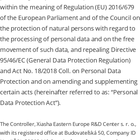
within the meaning of Regulation (EU) 2016/679
of the European Parliament and of the Council on
the protection of natural persons with regard to
the processing of personal data and on the free
movement of such data, and repealing Directive
95/46/EC (General Data Protection Regulation)
and Act No. 18/2018 Coll. on Personal Data
Protection and on amending and supplementing
certain acts (hereinafter referred to as: “Personal
Data Protection Act”).
The Controller, Xiasha Eastern Europe R&D Center s. r. o.,
with its registered office at Budovateľská 50, Company ID