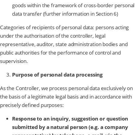
goods within the framework of cross-border personal
data transfer (further information in Section 6)
Categories of recipients of personal data: persons acting
under the authorisation of the controller, legal
representative, auditor, state administration bodies and
public authorities for the performance of control and
supervision.
Purpose of personal data processing
As the Controller, we process personal data exclusively on
the basis of a legitimate legal basis and in accordance with
precisely defined purposes:
Response to an inquiry, suggestion or question
submitted by a natural person (e.g. a company