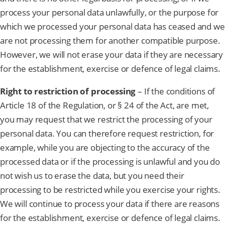
process your personal data unlawfully, or the purpose for
which we processed your personal data has ceased and we
are not processing them for another compatible purpose.
However, we will not erase your data if they are necessary
for the establishment, exercise or defence of legal claims.
Right to restriction of processing
– If the conditions of
Article 18 of the Regulation, or § 24 of the Act, are met,
you may request that we restrict the processing of your
personal data. You can therefore request restriction, for
example, while you are objecting to the accuracy of the
processed data or if the processing is unlawful and you do
not wish us to erase the data, but you need their
processing to be restricted while you exercise your rights.
We will continue to process your data if there are reasons
for the establishment, exercise or defence of legal claims.