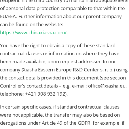
recipient in the third country to maintain an adequate level
of personal data protection comparable to that within the
EU/EEA. Further information about our parent company
can be found on the website:
https://www.chinaxiasha.com/
.
You have the right to obtain a copy of these standard
contractual clauses or information on where they have
been made available, upon request addressed to our
company (Xiasha Eastern Europe R&D Center s. r. o.) using
the contact details provided in this document (see section
Controller’s contact details – e.g. e-mail: office@xiasha.eu,
telephone: +421 908 932 192).
In certain specific cases, if standard contractual clauses
were not applicable, the transfer may also be based on
derogations under Article 49 of the GDPR, for example, if