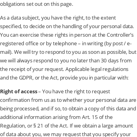
obligations set out on this page.
As a data subject, you have the right, to the extent
specified, to decide on the handling of your personal data.
You can exercise these rights in person at the Controller’s
registered office or by telephone – in writing (by post / e-
mail). We will try to respond to you as soon as possible, but
we will always respond to you no later than 30 days from
the receipt of your request. Applicable legal regulations
and the GDPR, or the Act, provide you in particular with:
Right of access
– You have the right to request
confirmation from us as to whether your personal data are
being processed, and if so, to obtain a copy of this data and
additional information arising from Art. 15 of the
Regulation, or § 21 of the Act. If we obtain a large amount
of data about you, we may request that you specify your