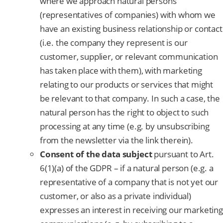
where we approach natural persons
(representatives of companies) with whom we
have an existing business relationship or contact
(i.e. the company they represent is our
customer, supplier, or relevant communication
has taken place with them), with marketing
relating to our products or services that might
be relevant to that company. In such a case, the
natural person has the right to object to such
processing at any time (e.g. by unsubscribing
from the newsletter via the link therein).
Consent of the data subject
pursuant to Art.
6(1)(a) of the GDPR – if a natural person (e.g. a
representative of a company that is not yet our
customer, or also as a private individual)
expresses an interest in receiving our marketing