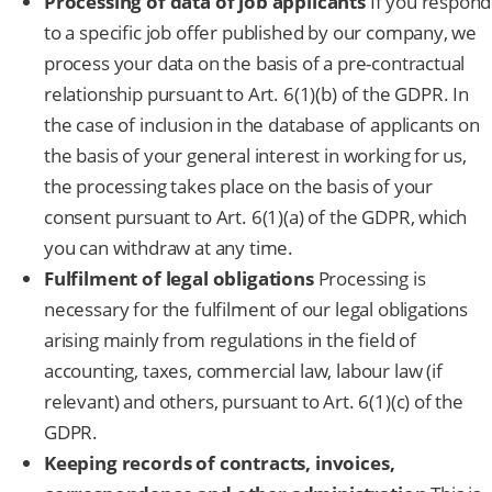
Processing of data of job applicants
If you respond
to a specific job offer published by our company, we
process your data on the basis of a pre-contractual
relationship pursuant to Art. 6(1)(b) of the GDPR. In
the case of inclusion in the database of applicants on
the basis of your general interest in working for us,
the processing takes place on the basis of your
consent pursuant to Art. 6(1)(a) of the GDPR, which
you can withdraw at any time.
Fulfilment of legal obligations
Processing is
necessary for the fulfilment of our legal obligations
arising mainly from regulations in the field of
accounting, taxes, commercial law, labour law (if
relevant) and others, pursuant to Art. 6(1)(c) of the
GDPR.
Keeping records of contracts, invoices,