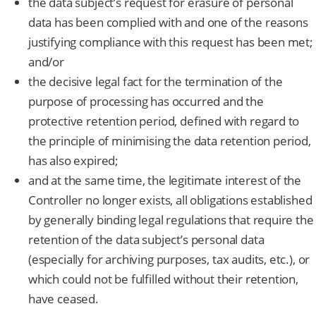
the data subject’s request for erasure of personal
data has been complied with and one of the reasons
justifying compliance with this request has been met;
and/or
the decisive legal fact for the termination of the
purpose of processing has occurred and the
protective retention period, defined with regard to
the principle of minimising the data retention period,
has also expired;
and at the same time, the legitimate interest of the
Controller no longer exists, all obligations established
by generally binding legal regulations that require the
retention of the data subject’s personal data
(especially for archiving purposes, tax audits, etc.), or
which could not be fulfilled without their retention,
have ceased.