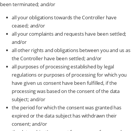
been terminated; and/or
all your obligations towards the Controller have
ceased; and/or
all your complaints and requests have been settled;
and/or
all other rights and obligations between you and us as
the Controller have been settled; and/or
all purposes of processing established by legal
regulations or purposes of processing for which you
have given us consent have been fulfilled, if the
processing was based on the consent of the data
subject; and/or
the period for which the consent was granted has
expired or the data subject has withdrawn their
consent; and/or