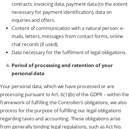
contracts, invoicing data, payment data (to the extent
necessary for payment identification), data on
inquiries and offers.
Content of communication with a natural person: e-
mails, letters, messages from contact forms, online
chat records (if used).
Data necessary for the fulfilment of legal obligations.
Period of processing and retention of your
personal data
Your personal data, which we have processed or are
processing pursuant to Art. 6(1)(b) of the GDPR – within the
framework of fulfilling the Controller’s obligations, we also
process for the purpose of fulfilling our legal obligations
regarding taxes and accounting. These obligations arise
from generally binding legal regulations, such as Act No.