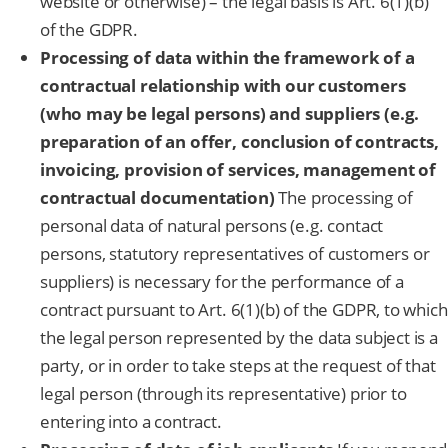
website or otherwise) – the legal basis is Art. 6(1)(b)
of the GDPR.
Processing of data within the framework of a
contractual relationship with our customers
(who may be legal persons) and suppliers (e.g.
preparation of an offer, conclusion of contracts,
invoicing, provision of services, management of
contractual documentation)
The processing of
personal data of natural persons (e.g. contact
persons, statutory representatives of customers or
suppliers) is necessary for the performance of a
contract pursuant to Art. 6(1)(b) of the GDPR, to which
the legal person represented by the data subject is a
party, or in order to take steps at the request of that
legal person (through its representative) prior to
entering into a contract.