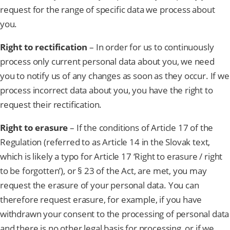
request for the range of specific data we process about
you.
Right to rectification
– In order for us to continuously
process only current personal data about you, we need
you to notify us of any changes as soon as they occur. If we
process incorrect data about you, you have the right to
request their rectification.
Right to erasure
– If the conditions of Article 17 of the
Regulation (referred to as Article 14 in the Slovak text,
which is likely a typo for Article 17 ‘Right to erasure / right
to be forgotten’), or § 23 of the Act, are met, you may
request the erasure of your personal data. You can
therefore request erasure, for example, if you have
withdrawn your consent to the processing of personal data
and there is no other legal basis for processing, or if we