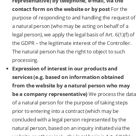
representative) by telephone, e-mail, via the
contact form on the website or by post
For the
purpose of responding to and handling the request of
a natural person (who may be acting on behalf of a
legal person), we apply the legal basis of Art. 6(1)(f) of
the GDPR – the legitimate interest of the Controller.
The natural person has the right to object to such
processing.
Expression of interest in our products and
services (e.g. based on information obtained
from the website by a natural person who may
be a company representative)
We process the data
of a natural person for the purpose of taking steps
prior to entering into a contract (which may be
concluded with a legal person represented by the
natural person, based on an inquiry initiated via the