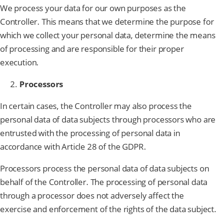
We process your data for our own purposes as the
Controller. This means that we determine the purpose for
which we collect your personal data, determine the means
of processing and are responsible for their proper
execution.
Processors
In certain cases, the Controller may also process the
personal data of data subjects through processors who are
entrusted with the processing of personal data in
accordance with Article 28 of the GDPR.
Processors process the personal data of data subjects on
behalf of the Controller. The processing of personal data
through a processor does not adversely affect the
exercise and enforcement of the rights of the data subject.