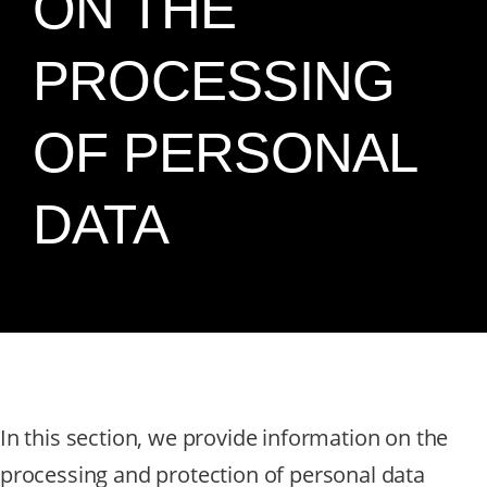
ON THE
PROCESSING
OF PERSONAL
DATA
In this section, we provide information on the
processing and protection of personal data