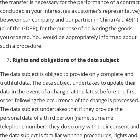
the transfer is necessary for the performance of a contract
concluded in your interest (as a customer’s representative)
between our company and our partner in China (Art. 49(1)
(c) of the GDPR), for the purpose of delivering the goods
you ordered. You would be appropriately informed about
such a procedure.
Rights and obligations of the data subject
The data subject is obliged to provide only complete and
truthful data. The data subject undertakes to update their
data in the event of a change, at the latest before the first
order following the occurrence of the change is processed.
The data subject undertakes that if they provide the
personal data of a third person (name, surname,
telephone number), they do so only with their consent and
the data subject is familiar with the procedures, rights and