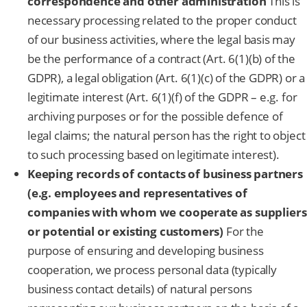
correspondence and other administration
This is
necessary processing related to the proper conduct
of our business activities, where the legal basis may
be the performance of a contract (Art. 6(1)(b) of the
GDPR), a legal obligation (Art. 6(1)(c) of the GDPR) or a
legitimate interest (Art. 6(1)(f) of the GDPR – e.g. for
archiving purposes or for the possible defence of
legal claims; the natural person has the right to object
to such processing based on legitimate interest).
Keeping records of contacts of business partners
(e.g. employees and representatives of
companies with whom we cooperate as suppliers
or potential or existing customers)
For the
purpose of ensuring and developing business
cooperation, we process personal data (typically
business contact details) of natural persons