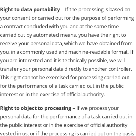
Right to data portability
– If the processing is based on
your consent or carried out for the purpose of performing
a contract concluded with you and at the same time
carried out by automated means, you have the right to
receive your personal data, which we have obtained from
you, in a commonly used and machine-readable format. If
you are interested and it is technically possible, we will
transfer your personal data directly to another controller.
This right cannot be exercised for processing carried out
for the performance of a task carried out in the public
interest or in the exercise of official authority.
Right to object to processing
– If we process your
personal data for the performance of a task carried out in
the public interest or in the exercise of official authority
vested in us, or if the processing is carried out on the basis