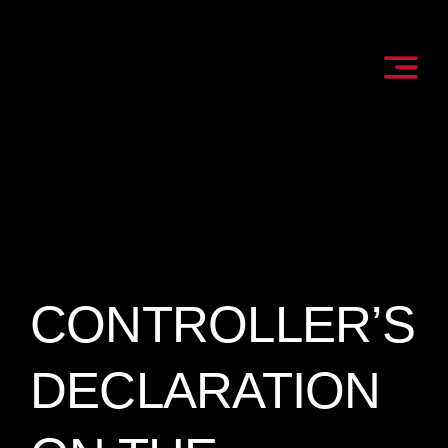
Skip
to
content
CONTROLLER’S
DECLARATION