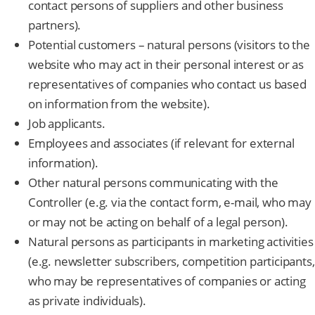
contact persons of suppliers and other business
partners).
Potential customers – natural persons (visitors to the
website who may act in their personal interest or as
representatives of companies who contact us based
on information from the website).
Job applicants.
Employees and associates (if relevant for external
information).
Other natural persons communicating with the
Controller (e.g. via the contact form, e-mail, who may
or may not be acting on behalf of a legal person).
Natural persons as participants in marketing activities
(e.g. newsletter subscribers, competition participants,
who may be representatives of companies or acting
as private individuals).