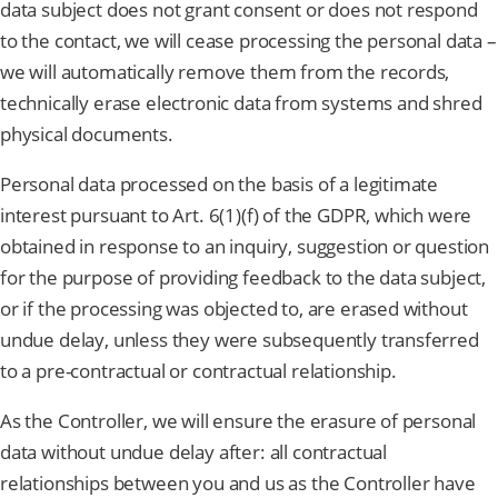
data subject does not grant consent or does not respond
to the contact, we will cease processing the personal data –
we will automatically remove them from the records,
technically erase electronic data from systems and shred
physical documents.
Personal data processed on the basis of a legitimate
interest pursuant to Art. 6(1)(f) of the GDPR, which were
obtained in response to an inquiry, suggestion or question
for the purpose of providing feedback to the data subject,
or if the processing was objected to, are erased without
undue delay, unless they were subsequently transferred
to a pre-contractual or contractual relationship.
As the Controller, we will ensure the erasure of personal
data without undue delay after: all contractual
relationships between you and us as the Controller have