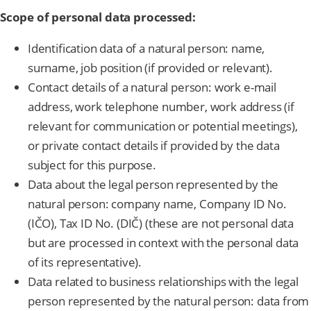
Scope of personal data processed:
Identification data of a natural person: name,
surname, job position (if provided or relevant).
Contact details of a natural person: work e-mail
address, work telephone number, work address (if
relevant for communication or potential meetings),
or private contact details if provided by the data
subject for this purpose.
Data about the legal person represented by the
natural person: company name, Company ID No.
(IČO), Tax ID No. (DIČ) (these are not personal data
but are processed in context with the personal data
of its representative).
Data related to business relationships with the legal
person represented by the natural person: data from