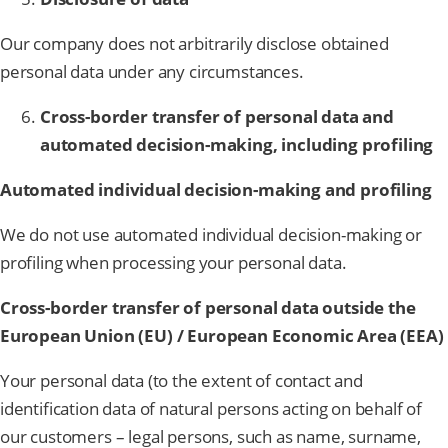
Our company does not arbitrarily disclose obtained
personal data under any circumstances.
Cross-border transfer of personal data and
automated decision-making, including profiling
Automated individual decision-making and profiling
We do not use automated individual decision-making or
profiling when processing your personal data.
Cross-border transfer of personal data outside the
European Union (EU) / European Economic Area (EEA)
Your personal data (to the extent of contact and
identification data of natural persons acting on behalf of
our customers – legal persons, such as name, surname,