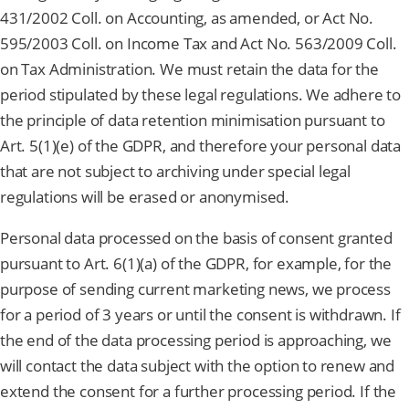
431/2002 Coll. on Accounting, as amended, or Act No.
595/2003 Coll. on Income Tax and Act No. 563/2009 Coll.
on Tax Administration. We must retain the data for the
period stipulated by these legal regulations. We adhere to
the principle of data retention minimisation pursuant to
Art. 5(1)(e) of the GDPR, and therefore your personal data
that are not subject to archiving under special legal
regulations will be erased or anonymised.
Personal data processed on the basis of consent granted
pursuant to Art. 6(1)(a) of the GDPR, for example, for the
purpose of sending current marketing news, we process
for a period of 3 years or until the consent is withdrawn. If
the end of the data processing period is approaching, we
will contact the data subject with the option to renew and
extend the consent for a further processing period. If the