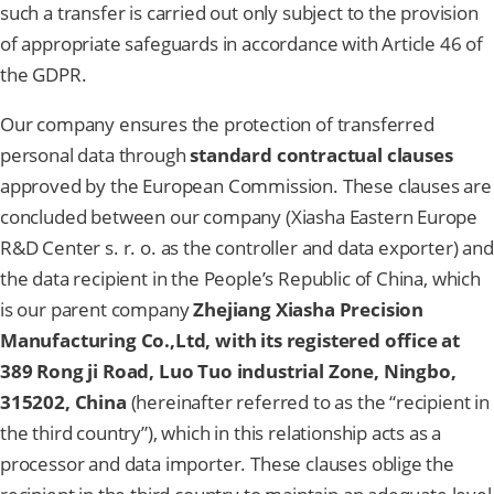
such a transfer is carried out only subject to the provision
of appropriate safeguards in accordance with Article 46 of
the GDPR.
Our company ensures the protection of transferred
personal data through
standard contractual clauses
approved by the European Commission. These clauses are
concluded between our company (Xiasha Eastern Europe
R&D Center s. r. o. as the controller and data exporter) and
the data recipient in the People’s Republic of China, which
is our parent company
Zhejiang Xiasha Precision
Manufacturing Co.,Ltd, with its registered office at
389 Rong ji Road, Luo Tuo industrial Zone, Ningbo,
315202, China
(hereinafter referred to as the “recipient in
the third country”), which in this relationship acts as a
processor and data importer. These clauses oblige the