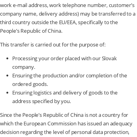
work e-mail address, work telephone number, customer’s
company name, delivery address) may be transferred to a
third country outside the EU/EEA, specifically to the
People’s Republic of China.
This transfer is carried out for the purpose of:
Processing your order placed with our Slovak
company.
Ensuring the production and/or completion of the
ordered goods.
Ensuring logistics and delivery of goods to the
address specified by you.
Since the People’s Republic of China is not a country for
which the European Commission has issued an adequacy
decision regarding the level of personal data protection,