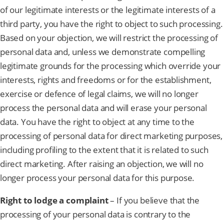
of our legitimate interests or the legitimate interests of a
third party, you have the right to object to such processing.
Based on your objection, we will restrict the processing of
personal data and, unless we demonstrate compelling
legitimate grounds for the processing which override your
interests, rights and freedoms or for the establishment,
exercise or defence of legal claims, we will no longer
process the personal data and will erase your personal
data. You have the right to object at any time to the
processing of personal data for direct marketing purposes,
including profiling to the extent that it is related to such
direct marketing. After raising an objection, we will no
longer process your personal data for this purpose.
Right to lodge a complaint
– If you believe that the
processing of your personal data is contrary to the