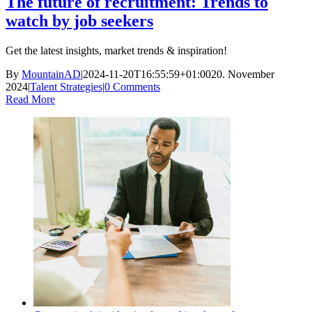
The future of recruitment: Trends to
watch by job seekers
Get the latest insights, market trends & inspiration!
By
MountainAD
|
2024-11-20T16:55:59+01:00
20. November
2024
|
Talent Strategies
|
0 Comments
Read More