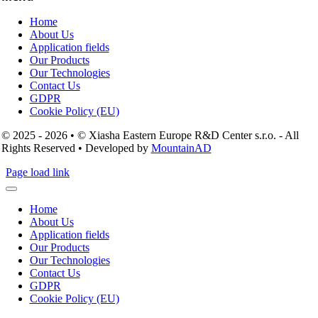
Home
About Us
Application fields
Our Products
Our Technologies
Contact Us
GDPR
Cookie Policy (EU)
© 2025 - 2026 • © Xiasha Eastern Europe R&D Center s.r.o. - All
Rights Reserved • Developed by
MountainAD
Page load link
Home
About Us
Application fields
Our Products
Our Technologies
Contact Us
GDPR
Cookie Policy (EU)