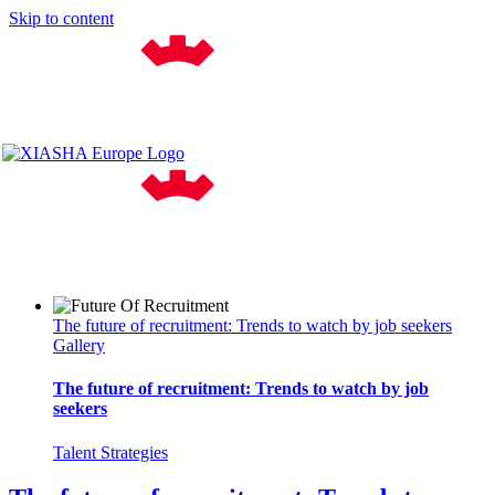
Skip to content
The future of recruitment: Trends to watch by job seekers
Gallery
The future of recruitment: Trends to watch by job
seekers
Talent Strategies