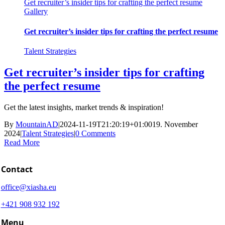
Get recruiter’s insider tips for crafting the perfect resume
Gallery
Get recruiter’s insider tips for crafting the perfect resume
Talent Strategies
Get recruiter’s insider tips for crafting
the perfect resume
Get the latest insights, market trends & inspiration!
By
MountainAD
|
2024-11-19T21:20:19+01:00
19. November
2024
|
Talent Strategies
|
0 Comments
Read More
Contact
office@xiasha.eu
+421 908 932 192
Menu