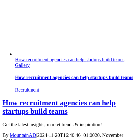
How recruitment agencies can help startups build teams
Gallery
How recruitment agencies can help startups build teams
Recruitment
How recruitment agencies can help
startups build teams
Get the latest insights, market trends & inspiration!
By
MountainAD
|
2024-11-20T16:40:46+01:00
20. November