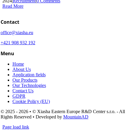
2024
|
Recruitment
|
0 Comments
Read More
Contact
office@xiasha.eu
+421 908 932 192
Menu
Home
About Us
Application fields
Our Products
Our Technologies
Contact Us
GDPR
Cookie Policy (EU)
© 2025 - 2026 • © Xiasha Eastern Europe R&D Center s.r.o. - All
Rights Reserved • Developed by
MountainAD
Page load link