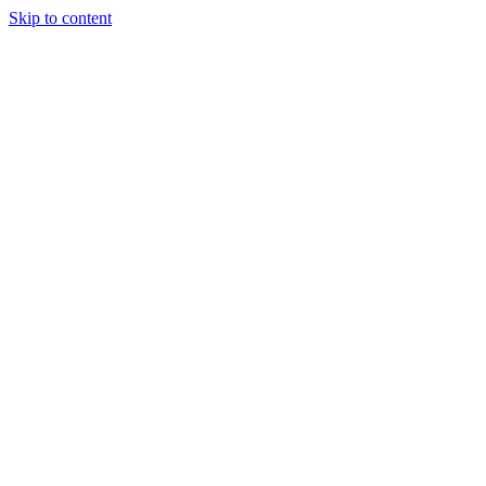
Skip to content